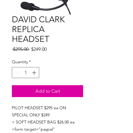
DAVID CLARK
REPLICA
HEADSET
Regular
Sale
 $295.00 
$249.00
Price
Price
Quantity
*
Add to Cart
PILOT HEADSET $295 ea ON
SPECIAL ONLY $249
+ SOFT HEADSET BAG $26.00 ea
<form target="paypal"