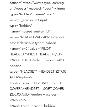
action="https://www.paypal.com/cgi-
bin/webscr" method="post"><input
type="hidden" name="cmd"
value="_s-xclick"><input
type="hidden"
name="hosted_button_id"
value="NHAACG69G54P6"><table>
<tr><td><input type="hidden"
name="on0" value="PILOT
HEADSET">PILOT HEADSET</td>
</tr><tr><td><select name="os0">
<option
value="HEADSET">HEADSET $249.00
AUD</option>
<option value="HEADSET + SOFT
COVER">HEADSET + SOFT COVER
$265.00 AUD</option></select>
</td></tr>
</table><input type="hidden"