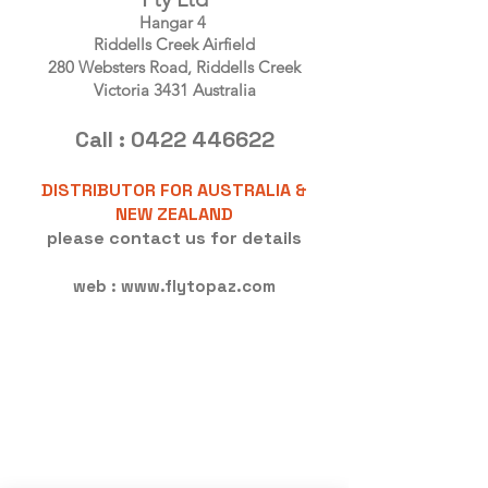
Hangar 4
Riddells Creek Airfield
280 Websters Road, Riddells Creek
Victoria 3431 Australia
Call :
0422 446622
DISTRIBUTOR FOR AUSTRALIA &
NEW ZEALAND
please contact us for details
web :
www.flytopaz.com
<!-- Global site tag (gtag.js) - Google
Analytics -->
<script async
src="https://www.googletagmanage
r.com/gtag/js?id=UA-1339902-3">