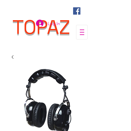
TOPAZ
Log In