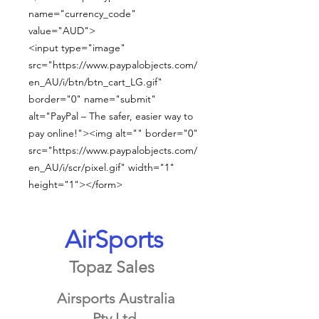
name="currency_code"
value="AUD">
<input type="image"
src="https://www.paypalobjects.com/
en_AU/i/btn/btn_cart_LG.gif"
border="0" name="submit"
alt="PayPal – The safer, easier way to
pay online!"><img alt="" border="0"
src="https://www.paypalobjects.com/
en_AU/i/scr/pixel.gif" width="1"
height="1"></form>
AirSports
Topaz Sales
Airsports Australia
Pty Ltd