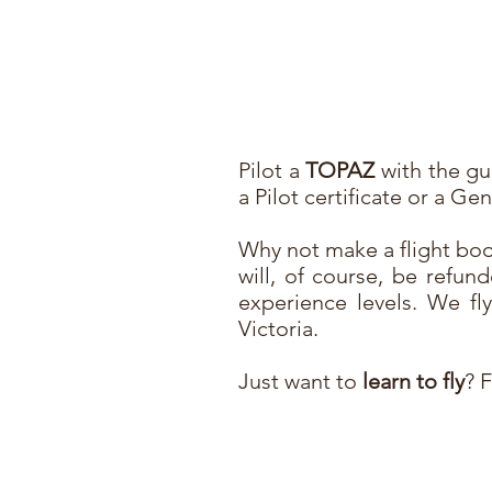
Pilot a
TOPAZ
with the gui
a Pilot certificate or a G
Why not make a flight boo
will, of course, be refund
experience levels. We f
Victoria.
Just want to
learn to fly
? 