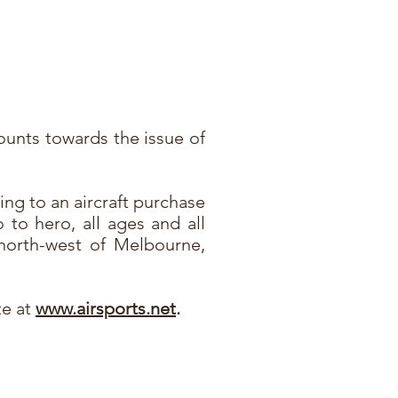
counts towards the issue of
ding to an aircraft purchase
o to hero, all ages and all
north-west of Melbourne,
te at
www.airsports.net
.