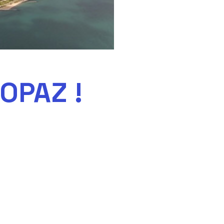
OPAZ !