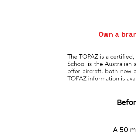
Own a bra
The TOPAZ is a certified,
School
is the
Australian
offer aircraft, both new
TOPAZ information is ava
Befor
A 5
0
mi