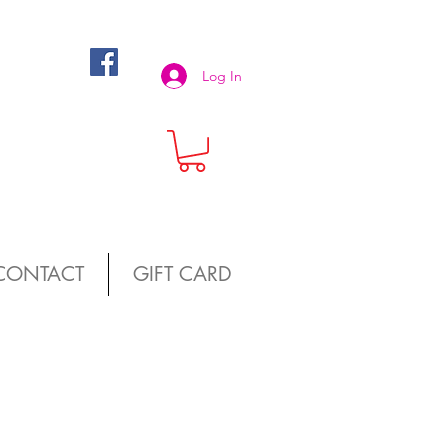
Log In
CONTACT
GIFT CARD