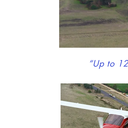
“Up to 12