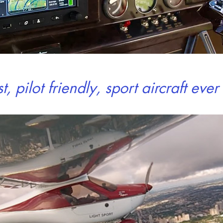
st,
pilot friendly
,
sport
aircraft eve