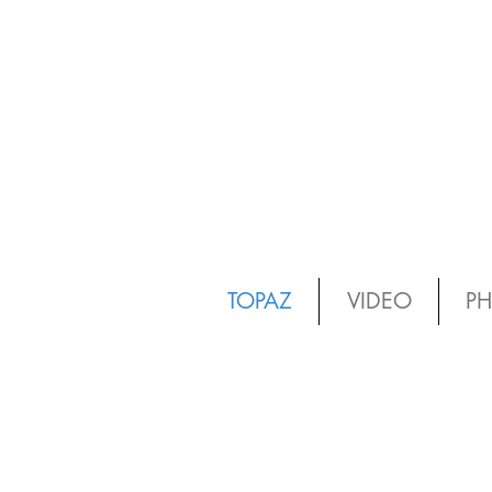
TOPAZ
VIDEO
P