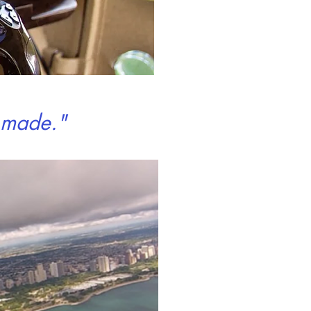
r made."