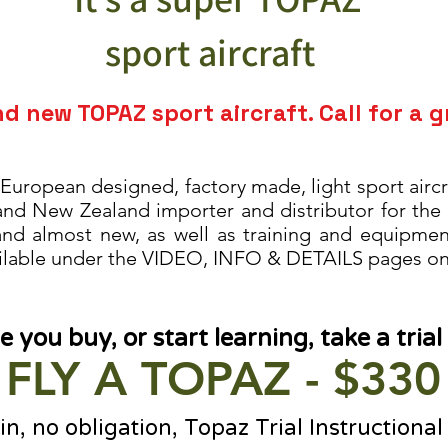
sport aircraft
nd new T
OPAZ sport aircraft. Call for a g
 European designed, factory made, light sport aircra
 and New Zealand importer
and distributor for the
 and almost new, as well as training and equipme
ilable under the VIDEO, INFO & DETAILS pages on 
e you buy, or start learning, take a trial 
FLY A TOPAZ - $330
n, no obligation, Topaz Trial Instructional