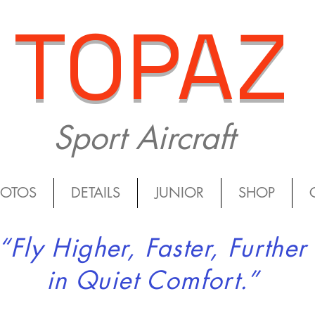
TOPAZ
Sport Aircraft
HOTOS
DETAILS
JUNIOR
SHOP
“Fly Higher, Faster, Further
in Quiet Comfort.”