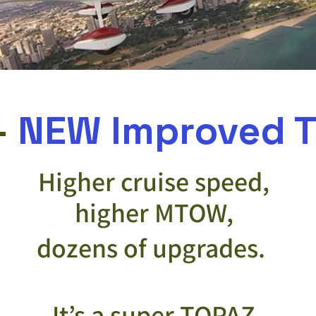
-
NEW Improved T
Higher cruise speed,
higher MTOW,
dozens of upgrades.
It’s a super TOPAZ