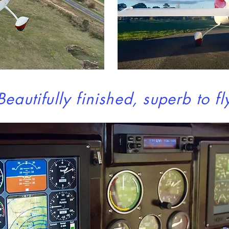
Beautifully finished, superb to fl