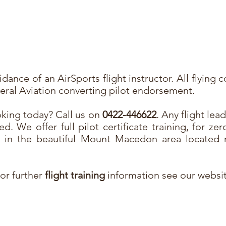
dance of an AirSports flight instructor. All flying 
eneral Aviation converting pilot endorsement.
king today? Call us on
0422-446622
. Any flight lea
ed. We offer full pilot certificate training, for zer
ly in the beautiful Mount Macedon area located 
For further
flight training
information see our websi