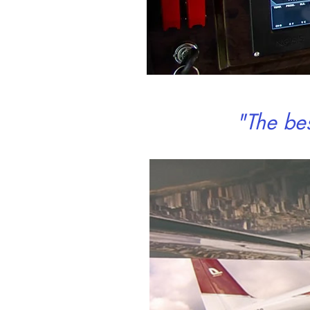
"The be