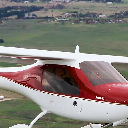
OUR RESTAURANT