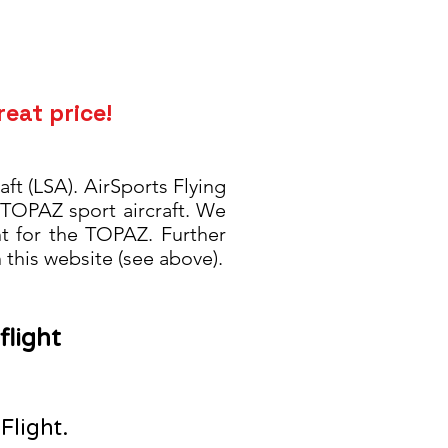
reat price!
ft (LSA). AirSports Flying
 TOPAZ sport aircraft. We
nt for the TOPAZ. Further
this website (see above).
flight
 Flight.