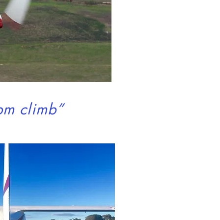
cuisine
e
pm climb”