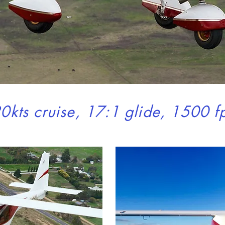
Local fresh 
for everyon
0kts cruise, 17:1 glide, 1500 f